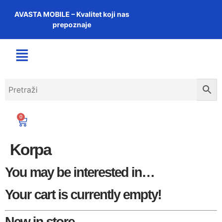
AVASTA MOBILE – Kvalitet koji nas
prepoznaje
0
Korpa
You may be interested in…
Your cart is currently empty!
New in store