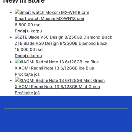
Smart watch Moxom MX-WH18 crni
6.500,00
rsd
Dodaj u korpu
ZTE Blade V50 Design 8/256GB Diamond Black
15.000,00
rsd
Dodaj u korpu
XIAOMI Redmi Note 13 6/128GB Ice Blue
Pročitajte još
XIAOMI Redmi Note 13 6/128GB Mint Green
Pročitajte još